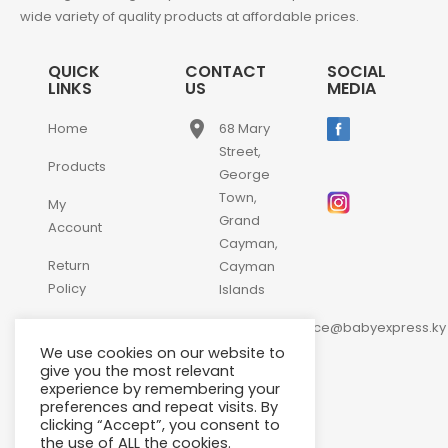
wide variety of quality products at affordable prices.
QUICK
CONTACT
SOCIAL
LINKS
US
MEDIA
place
Home
68 Mary
Street,
Products
George
Town,
My
Grand
Account
Cayman,
Return
Cayman
Policy
Islands
email
Contact
customerservice@babyexpress.ky
Us
We use cookies on our website to
phone
+1-
give you the most relevant
experience by remembering your
345-
preferences and repeat visits. By
640-
clicking “Accept”, you consent to
2397
the use of ALL the cookies.