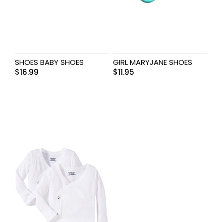
SHOES BABY SHOES
GIRL MARYJANE SHOES
$
16.99
$
11.95