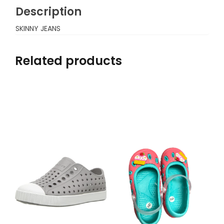
Description
SKINNY JEANS
Related products