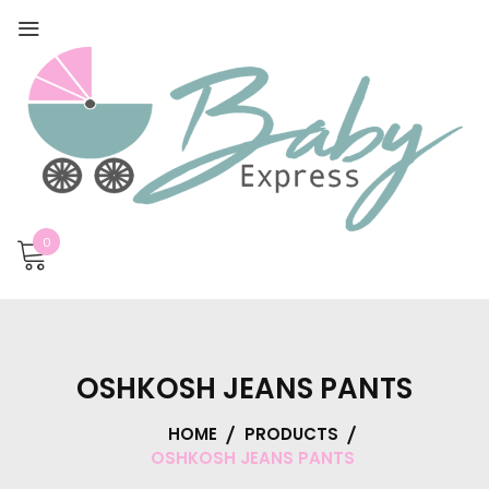
0
OSHKOSH JEANS PANTS
HOME
PRODUCTS
OSHKOSH JEANS PANTS