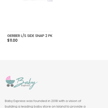
GERBER L/S SIDE SNAP 2 PK
$
11.00
Baby Express was founded in 2018 with a vision of
building a leading baby store on Island to provide a