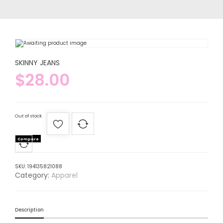
SKINNY JEANS
$
28.00
Out of stock
Compare
SKU:
194135821088
Category:
Apparel
Description