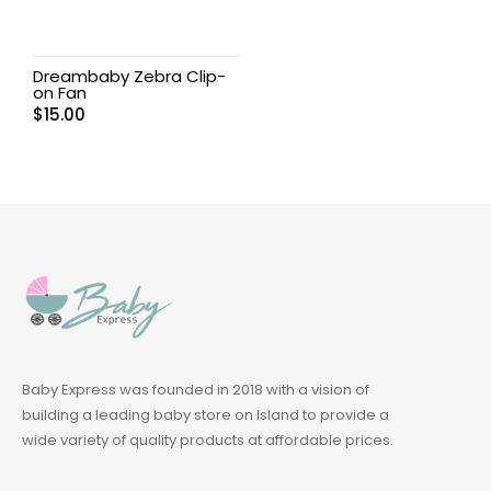
Dreambaby Zebra Clip-
on Fan
$
15.00
Baby Express was founded in 2018 with a vision of
building a leading baby store on Island to provide a
wide variety of quality products at affordable prices.