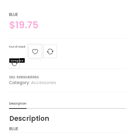
BLUE
$
19.75
Out of stock
Compare
SKU:
698904351160
Category:
Accessories
Description
Description
BLUE