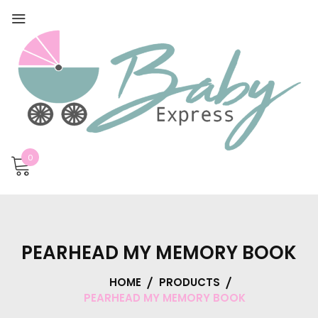
0
PEARHEAD MY MEMORY BOOK
HOME
PRODUCTS
PEARHEAD MY MEMORY BOOK