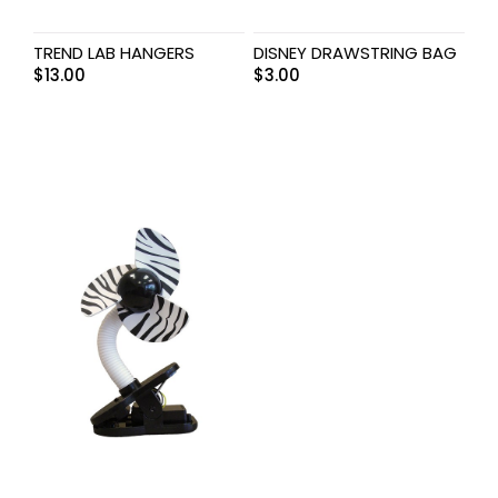
TREND LAB HANGERS
DISNEY DRAWSTRING BAG
$
13.00
$
3.00