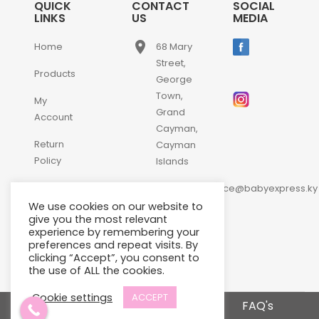
QUICK
CONTACT
SOCIAL
LINKS
US
MEDIA
place
Home
68 Mary
Street,
Products
George
Town,
My
Grand
Account
Cayman,
Return
Cayman
Policy
Islands
email
Contact
customerservice@babyexpress.ky
Us
We use cookies on our website to
phone
+1-
give you the most relevant
experience by remembering your
345-
preferences and repeat visits. By
640-
clicking “Accept”, you consent to
2397
the use of ALL the cookies.
Cookie settings
ACCEPT
Terms and Conditions
FAQ's