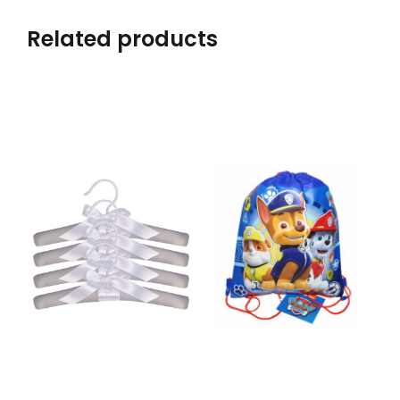
Related products