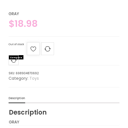
GRAY
$
18.98
Out of stock
Compare
SKU:
698904870692
Category:
Toys
Description
Description
GRAY