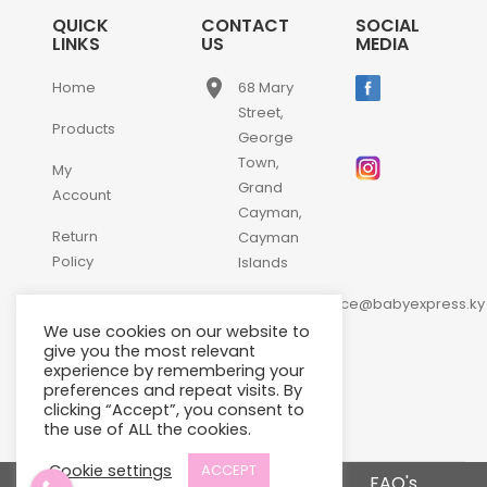
QUICK
CONTACT
SOCIAL
LINKS
US
MEDIA
place
Home
68 Mary
Street,
Products
George
Town,
My
Grand
Account
Cayman,
Return
Cayman
Policy
Islands
email
Contact
customerservice@babyexpress.ky
Us
We use cookies on our website to
phone
+1-
give you the most relevant
experience by remembering your
345-
preferences and repeat visits. By
640-
clicking “Accept”, you consent to
2397
the use of ALL the cookies.
Cookie settings
ACCEPT
Terms and Conditions
FAQ's