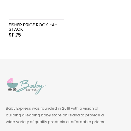
FISHER PRICE ROCK -A-
STACK
$
11.75
Baby Express was founded in 2018 with a vision of
building a leading baby store on Island to provide a
wide variety of quality products at affordable prices.