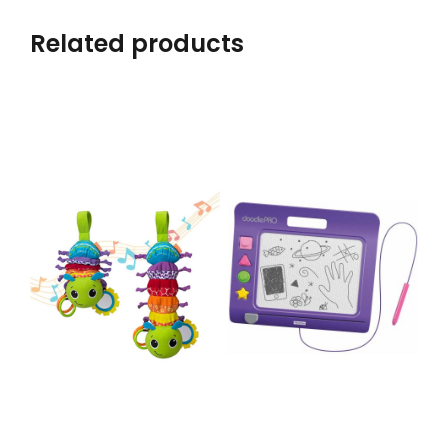
Related products