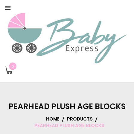
0
PEARHEAD PLUSH AGE BLOCKS
HOME
PRODUCTS
PEARHEAD PLUSH AGE BLOCKS