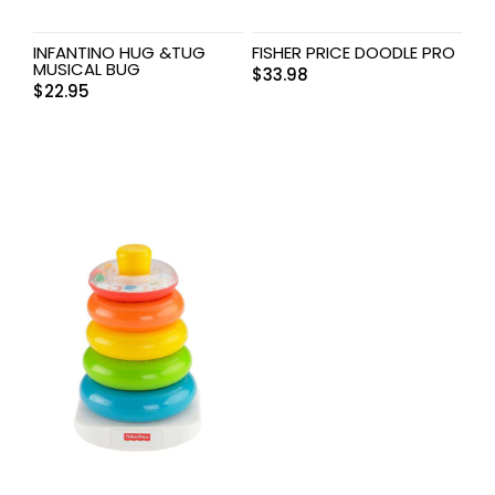
INFANTINO HUG &TUG
FISHER PRICE DOODLE PRO
MUSICAL BUG
$
33.98
$
22.95