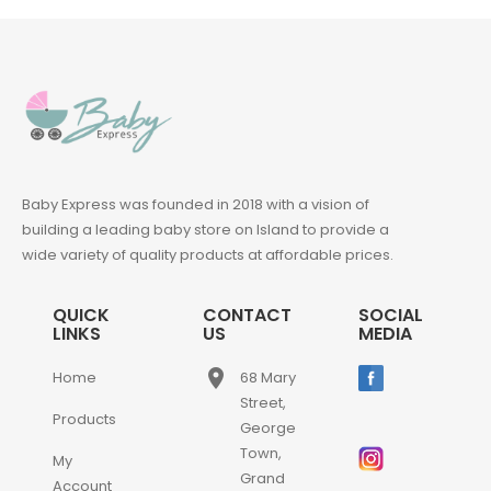
Baby Express was founded in 2018 with a vision of
building a leading baby store on Island to provide a
wide variety of quality products at affordable prices.
QUICK
CONTACT
SOCIAL
LINKS
US
MEDIA
place
Home
68 Mary
Street,
Products
George
Town,
My
Grand
Account