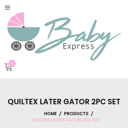
0
QUILTEX LATER GATOR 2PC SET
HOME
PRODUCTS
QUILTEX LATER GATOR 2PC SET