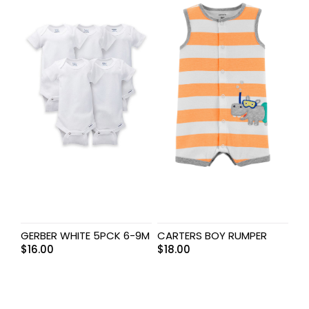
GERBER WHITE 5PCK 6-9M
CARTERS BOY RUMPER
$
16.00
$
18.00