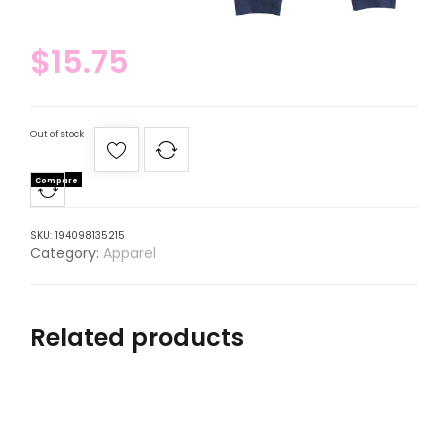
$
15.75
Out of stock
Compare
SKU:
194098135215
Category:
Apparel
Related products