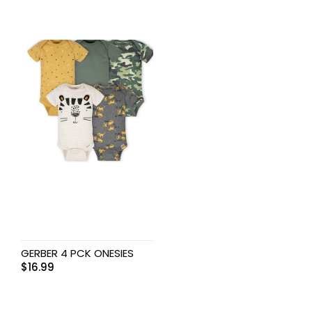
GERBER 4 PCK ONESIES
$
16.99