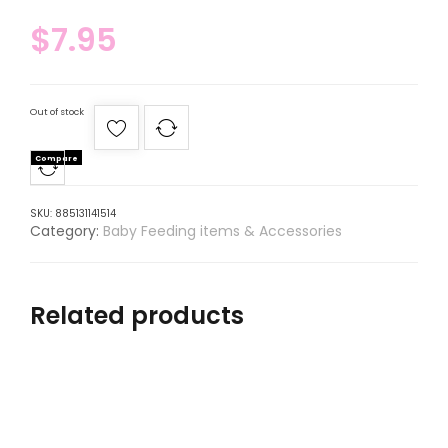
$
7.95
Out of stock
Compare
SKU:
885131141514
Category:
Baby Feeding items & Accessories
Related products