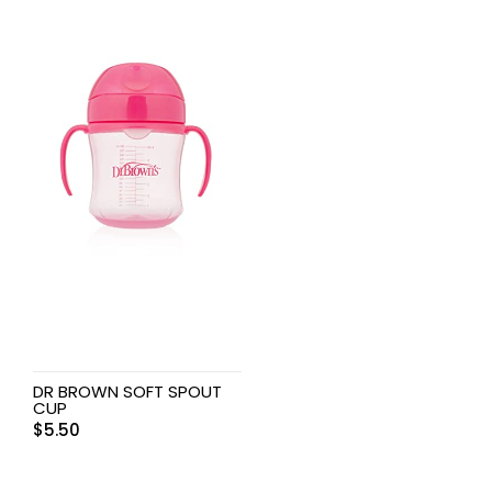
DR BROWN SOFT SPOUT
CUP
$
5.50