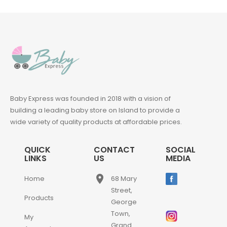
Baby Express was founded in 2018 with a vision of
building a leading baby store on Island to provide a
wide variety of quality products at affordable prices.
QUICK
CONTACT
SOCIAL
LINKS
US
MEDIA
place
Home
68 Mary
Street,
Products
George
Town,
My
Grand