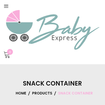
0
SNACK CONTAINER
HOME
PRODUCTS
SNACK CONTAINER