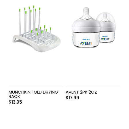
MUNCHKIN FOLD DRYING
AVENT 2PK 2OZ
RACK
$
17.99
$
13.95