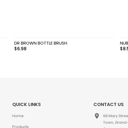
DR BROWN BOTTLE BRUSH
NUB
$
6.98
$
8.
QUICK LINKS
CONTACT US
place
Home
68 Mary Stre
Town, Grand
Products