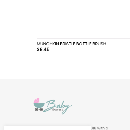
Swimwear & Gear
Toys
MUNCHKIN BRISTLE BOTTLE BRUSH
$
8.45
Baby Express was founded in 2018 with a