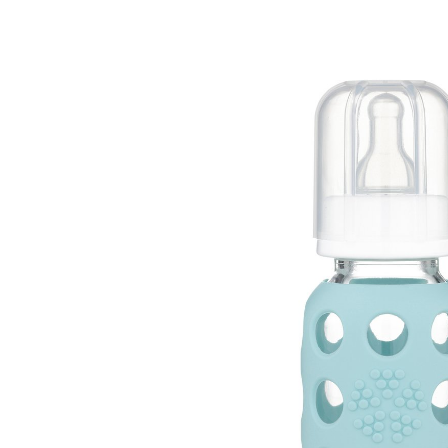
Baby & Toddler
Furniture
Baby Feeding items
& Accessories
Baby Gear
Bags & Caddies &
Accessories
Bath & Accessories
Bedding
Breast Pump &
Accessories