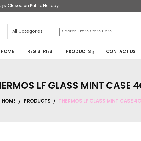
s. Closed on Public Holidays
HOME
REGISTRIES
PRODUCTS
CONTACT US
HERMOS LF GLASS MINT CASE 4
HOME
PRODUCTS
THERMOS LF GLASS MINT CASE 4