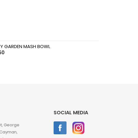
Y GARDEN MASH BOWL
50
SOCIAL MEDIA
et, George
 Cayman,