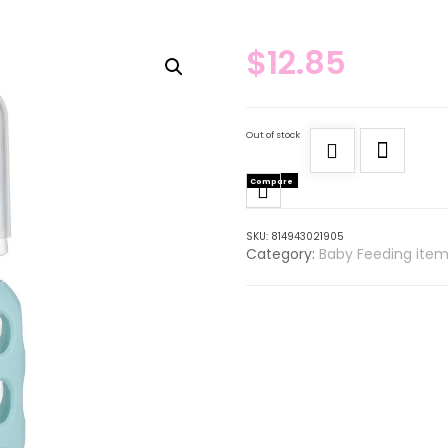
$
12.85
Out of stock
Compare
SKU:
814943021905
Category:
Baby Feeding item