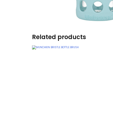
Burp cloths & Bibs &
Teethers
Car Seat & Strollers&
travel Systems
Related products
Educational Toys
Mom & Baby Pillows
Outdoor Activities &
More
Safety Products
Shoes