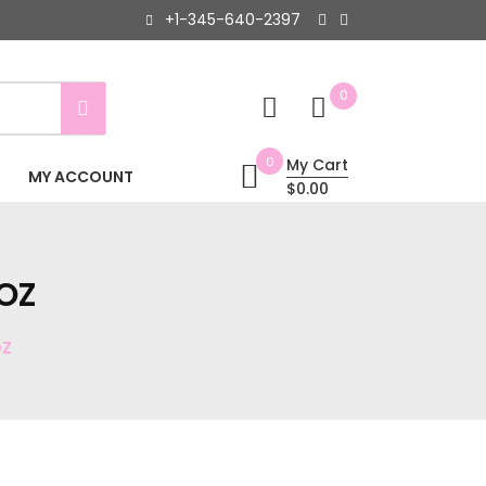
+1-345-640-2397
0
0
My Cart
MY ACCOUNT
$0.00
OZ
OZ