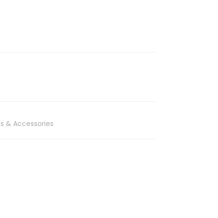
s & Accessories