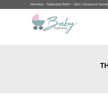
Monday – Saturday 10am – 7pm. Closed on Sunday
Swings & Walkers &
Rockers &
Superseats
T
Accessories
Apparel
Apparel accessories
Baby & Mom Hygiene