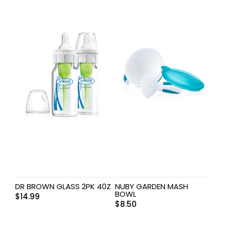
DR BROWN GLASS 2PK 40Z
NUBY GARDEN MASH
BOWL
$
14.99
$
8.50