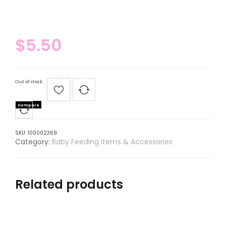
$
5.50
Out of stock
Compare
SKU:
100002369
Category:
Baby Feeding items & Accessories
Related products