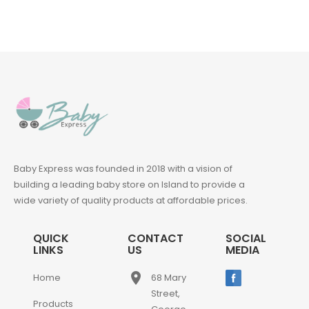
Baby Express was founded in 2018 with a vision of
building a leading baby store on Island to provide a
wide variety of quality products at affordable prices.
QUICK
CONTACT
SOCIAL
LINKS
US
MEDIA
place
Home
68 Mary
Street,
Products