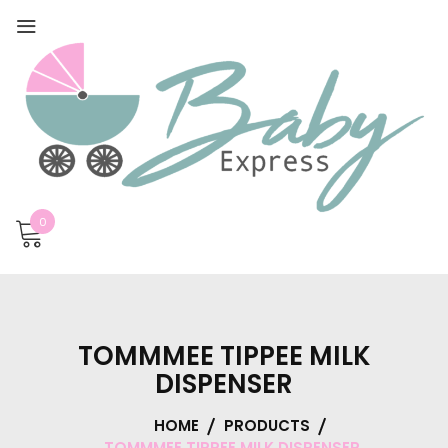
0
TOMMMEE TIPPEE MILK
DISPENSER
HOME
PRODUCTS
TOMMMEE TIPPEE MILK DISPENSER