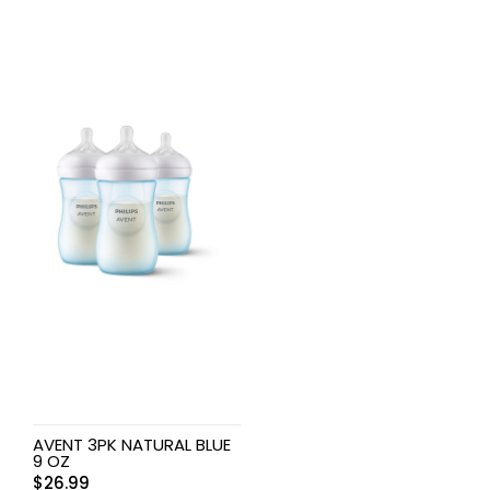
AVENT 3PK NATURAL BLUE
9 OZ
$
26.99