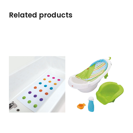
Related products