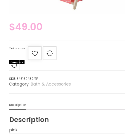
$
49.00
Out of stock
Compare
SKU:
84616048241P
Category:
Bath & Accessories
Description
Description
pink