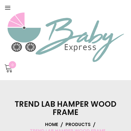
0
TREND LAB HAMPER WOOD
FRAME
HOME
PRODUCTS
TREND LAB HAMPER WOOD FRAME