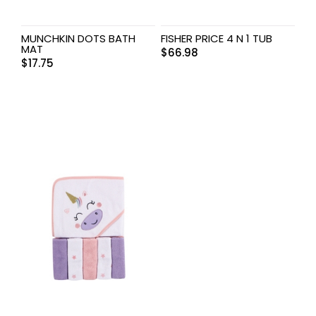
MUNCHKIN DOTS BATH
FISHER PRICE 4 N 1 TUB
MAT
$
66.98
$
17.75