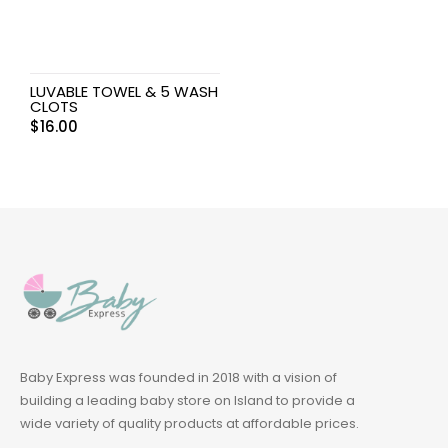
LUVABLE TOWEL & 5 WASH
CLOTS
$
16.00
Baby Express was founded in 2018 with a vision of
building a leading baby store on Island to provide a
wide variety of quality products at affordable prices.