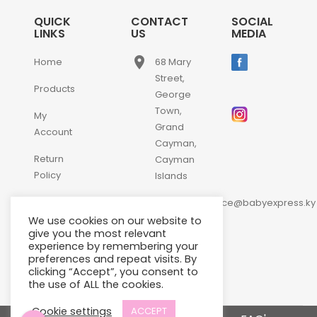
QUICK
CONTACT
SOCIAL
LINKS
US
MEDIA
place
Home
68 Mary
Street,
Products
George
Town,
My
Grand
Account
Cayman,
Return
Cayman
Policy
Islands
email
Contact
customerservice@babyexpress.ky
Us
We use cookies on our website to
phone
+1-
give you the most relevant
experience by remembering your
345-
preferences and repeat visits. By
640-
clicking “Accept”, you consent to
2397
the use of ALL the cookies.
Cookie settings
ACCEPT