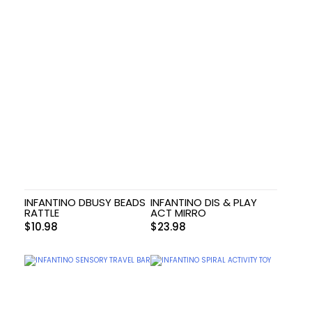
INFANTINO DBUSY BEADS
INFANTINO DIS & PLAY
RATTLE
ACT MIRRO
$
10.98
$
23.98