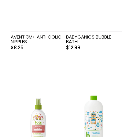
AVENT 3M+ ANTI COLIC
BABYGANICS BUBBLE
NIPPLES
BATH
$
8.25
$
12.98