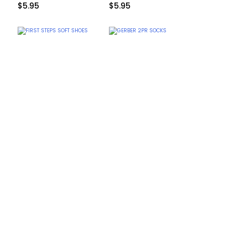
$
5.95
$
5.95