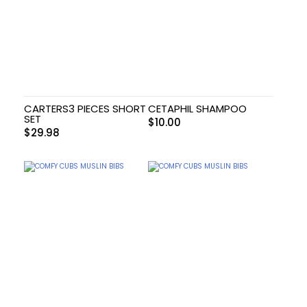
CARTERS3 PIECES SHORT
CETAPHIL SHAMPOO
SET
$
10.00
$
29.98