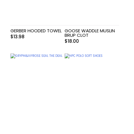
GERBER HOODED TOWEL
GOOSE WADDLE MUSLIN
BRUP CLOT
$
13.98
$
18.00