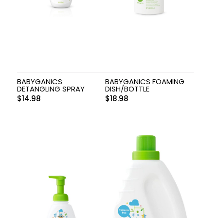
BABYGANICS
BABYGANICS FOAMING
DETANGLING SPRAY
DISH/BOTTLE
$
14.98
$
18.98