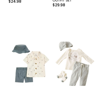
OUTFIT SET
$
24.98
$
29.98