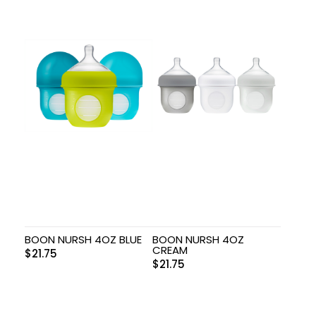
BOON NURSH 4OZ BLUE
BOON NURSH 4OZ
CREAM
$
21.75
$
21.75