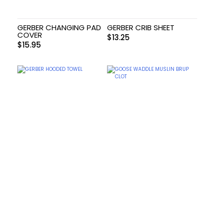
GERBER CHANGING PAD
GERBER CRIB SHEET
COVER
$
13.25
$
15.95