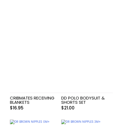
CRIBMATES RECEIVING
DD POLO BODYSUIT &
BLANKETS
SHORTS SET
$
16.95
$
21.00