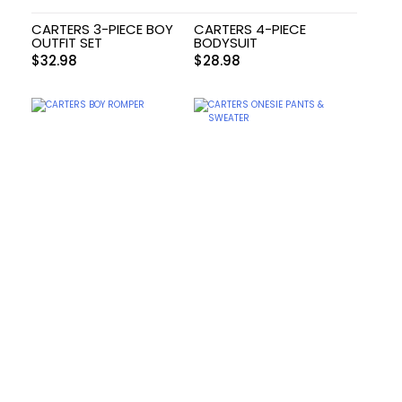
CARTERS 3-PIECE BOY
CARTERS 4-PIECE
OUTFIT SET
BODYSUIT
$
32.98
$
28.98