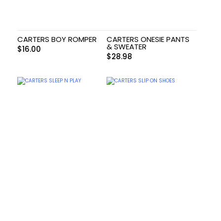
CARTERS BOY ROMPER
CARTERS ONESIE PANTS
& SWEATER
$
16.00
$
28.98