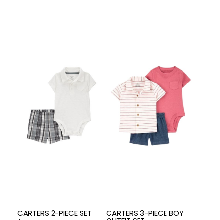
CARTERS 2-PIECE SET
CARTERS 3-PIECE BOY