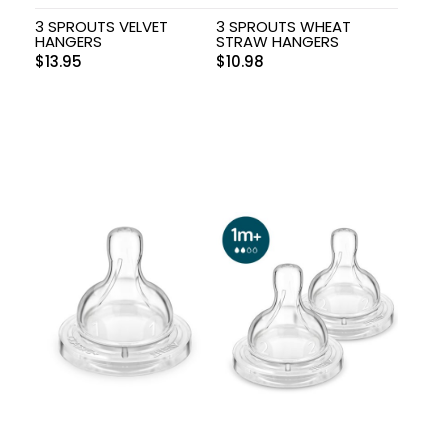
3 SPROUTS VELVET
3 SPROUTS WHEAT
HANGERS
STRAW HANGERS
$
13.95
$
10.98