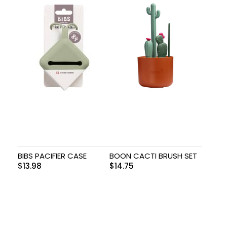
BIBS PACIFIER CASE
BOON CACTI BRUSH SET
$
13.98
$
14.75