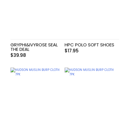
GRYPHI&IVYROSE SEAL
HPC POLO SOFT SHOES
THE DEAL
$
17.95
$
39.98