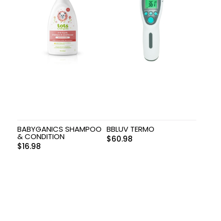
BABYGANICS SHAMPOO
BBLUV TERMO
& CONDITION
$
60.98
$
16.98