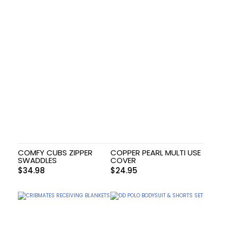
COMFY CUBS ZIPPER
COPPER PEARL MULTI USE
SWADDLES
COVER
$
34.98
$
24.95