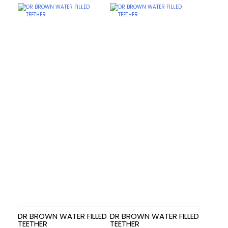
DR BROWN WATER FILLED
DR BROWN WATER FILLED
TEETHER
TEETHER