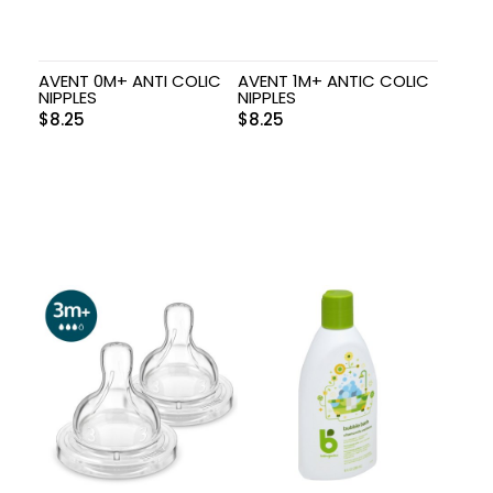
AVENT 0M+ ANTI COLIC
AVENT 1M+ ANTIC COLIC
NIPPLES
NIPPLES
$
8.25
$
8.25