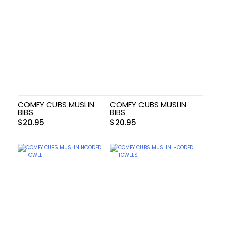
COMFY CUBS MUSLIN
COMFY CUBS MUSLIN
BIBS
BIBS
$
20.95
$
20.95