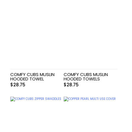
COMFY CUBS MUSLIN
COMFY CUBS MUSLIN
HOODED TOWEL
HOODED TOWELS
$
28.75
$
28.75