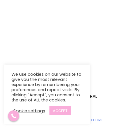
We use cookies on our website to
give you the most relevant
experience by remembering your
preferences and repeat visits. By
clicking “Accept”, you consent to
INFANTINO SENSORY
INFANTINO SPIRAL
the use of ALL the cookies.
TRAVEL BAR
ACTIVITY TOY
$
16.95
$
21.98
Cookie settings
ACCEPT