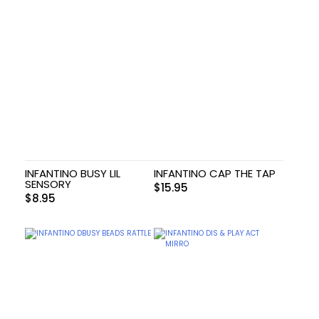
INFANTINO BUSY LIL
INFANTINO CAP THE TAP
SENSORY
$
15.95
$
8.95