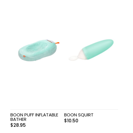
BOON PUFF INFLATABLE
BOON SQUIRT
BATHER
$
10.50
$
28.95