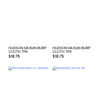
HUDSON MUSLIN BURP
HUDSON MUSLIN BURP
CLOTH 7PK
CLOTH 7PK
$
18.75
$
18.75