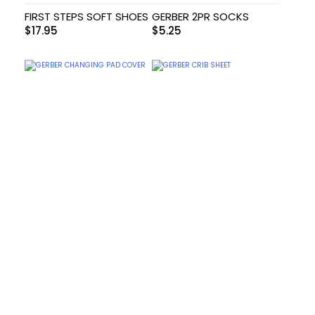
FIRST STEPS SOFT SHOES
GERBER 2PR SOCKS
$
17.95
$
5.25