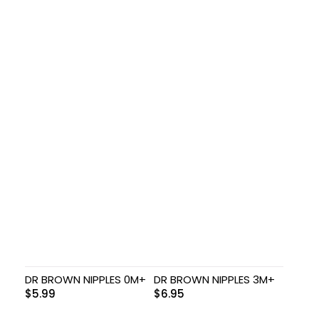
DR BROWN NIPPLES 0M+
DR BROWN NIPPLES 3M+
$
5.99
$
6.95