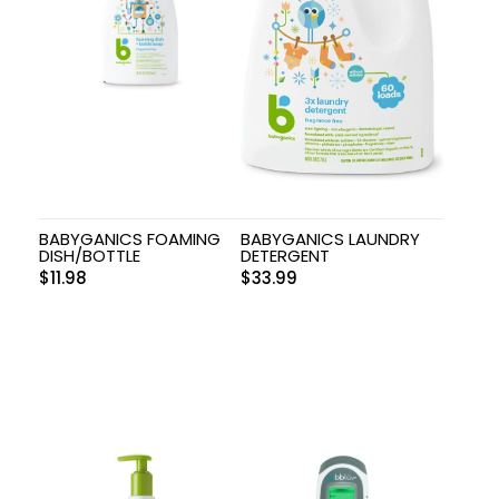
BABYGANICS FOAMING
BABYGANICS LAUNDRY
DISH/BOTTLE
DETERGENT
$
11.98
$
33.99