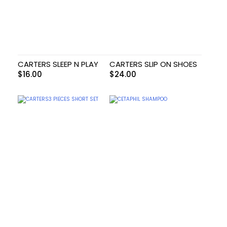
CARTERS SLEEP N PLAY
CARTERS SLIP ON SHOES
$
16.00
$
24.00