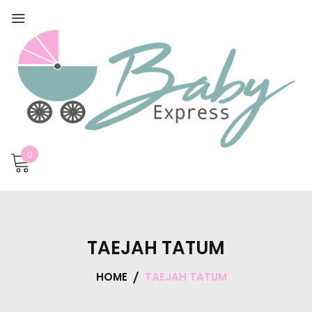
0
TAEJAH TATUM
HOME
TAEJAH TATUM