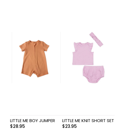
LITTLE ME BOY JUMPER
LITTLE ME KNIT SHORT SET
$
28.95
$
23.95