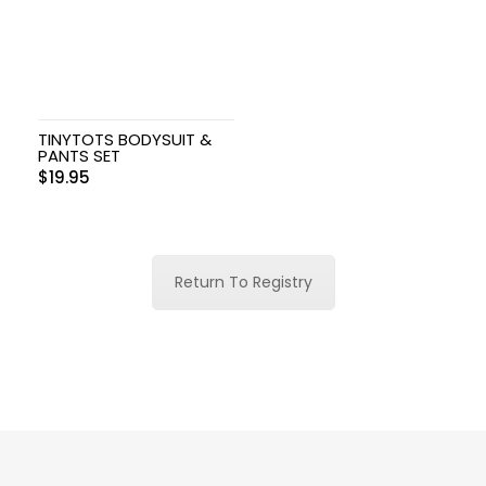
TINYTOTS BODYSUIT &
PANTS SET
$
19.95
Return To Registry