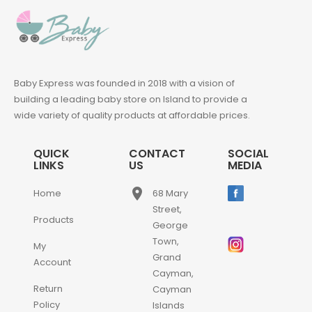
Baby Express was founded in 2018 with a vision of
building a leading baby store on Island to provide a
wide variety of quality products at affordable prices.
QUICK
CONTACT
SOCIAL
LINKS
US
MEDIA
place
Home
68 Mary
Street,
Products
George
Town,
My
Grand
Account
Cayman,
Return
Cayman
Policy
Islands