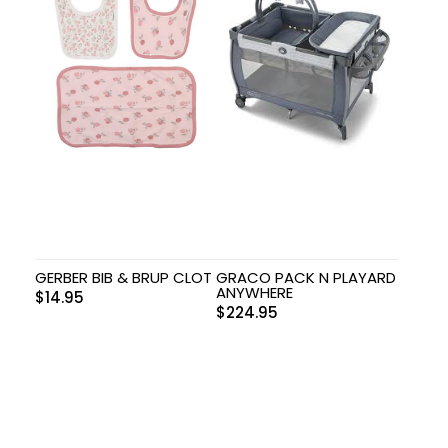
GERBER BIB & BRUP CLOT
GRACO PACK N PLAYARD
ANYWHERE
$
14.95
$
224.95