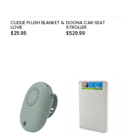
CUDLIE PLUSH BLANKET &
DOONA CAR SEAT
LOVIE
STROLLER
$
25.95
$
529.99