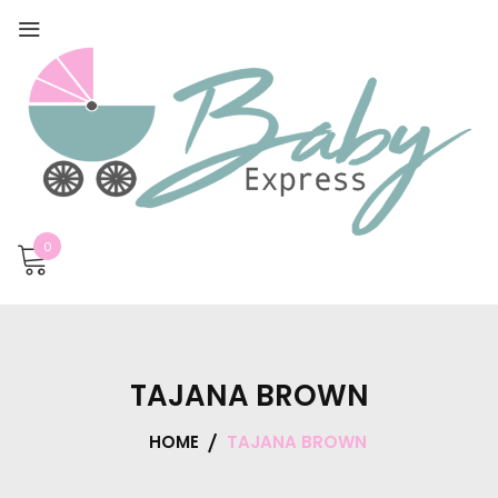
0
TAJANA BROWN
HOME
TAJANA BROWN