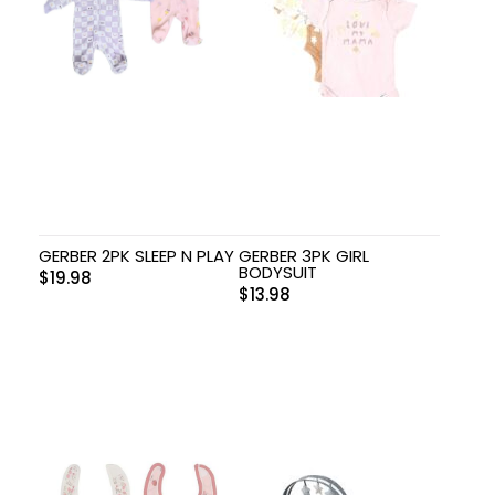
GERBER 2PK SLEEP N PLAY
GERBER 3PK GIRL
BODYSUIT
$
19.98
$
13.98