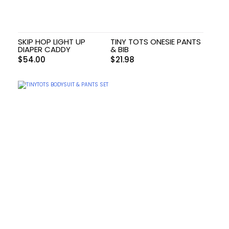
SKIP HOP LIGHT UP
TINY TOTS ONESIE PANTS
DIAPER CADDY
& BIB
$
54.00
$
21.98