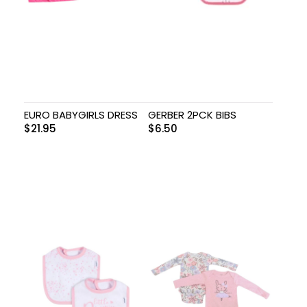
EURO BABYGIRLS DRESS
GERBER 2PCK BIBS
$
21.95
$
6.50