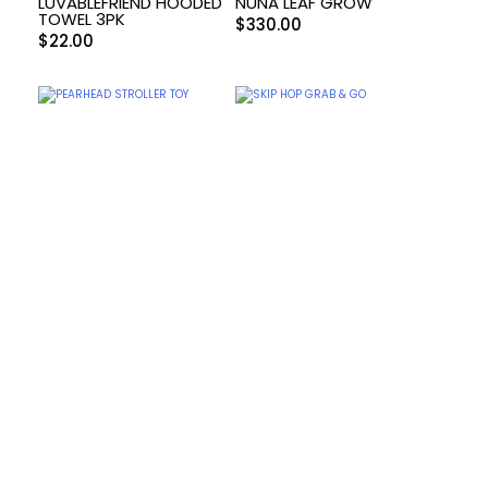
LUVABLEFRIEND HOODED
NUNA LEAF GROW
TOWEL 3PK
$
330.00
$
22.00