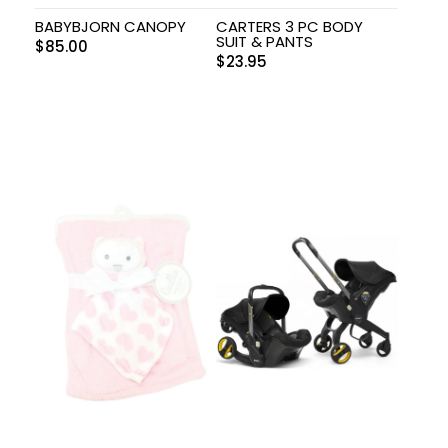
BABYBJORN CANOPY
CARTERS 3 PC BODY
SUIT & PANTS
$
85.00
$
23.95