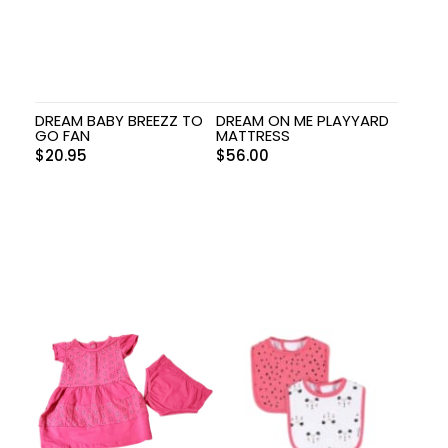
DREAM BABY BREEZZ TO
DREAM ON ME PLAYYARD
GO FAN
MATTRESS
$
20.95
$
56.00