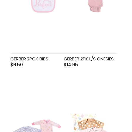
GERBER 2PCK BIBS
GERBER 2PK L/S ONESIES
$
6.50
$
14.95