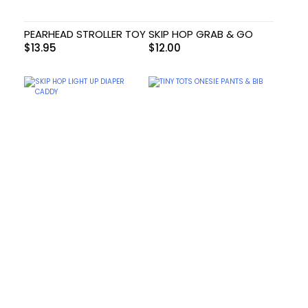
PEARHEAD STROLLER TOY
SKIP HOP GRAB & GO
$
13.95
$
12.00