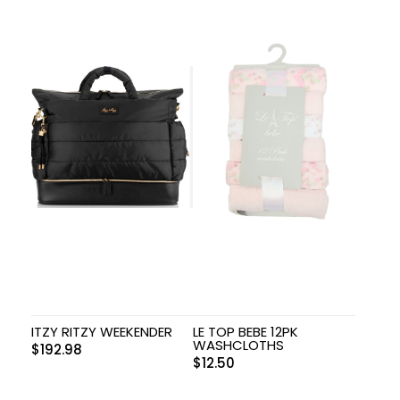
ITZY RITZY WEEKENDER
LE TOP BEBE 12PK
WASHCLOTHS
$
192.98
$
12.50