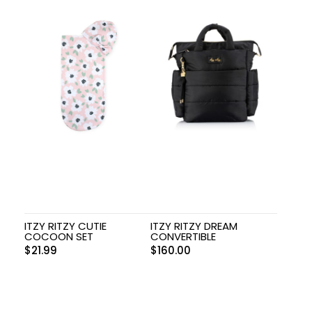
ITZY RITZY CUTIE
ITZY RITZY DREAM
COCOON SET
CONVERTIBLE
$
21.99
$
160.00