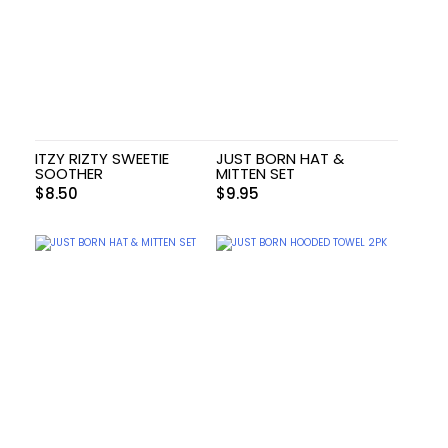
ITZY RIZTY SWEETIE
JUST BORN HAT &
SOOTHER
MITTEN SET
$
8.50
$
9.95