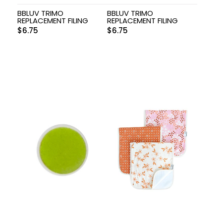
BBLUV TRIMO
BBLUV TRIMO
REPLACEMENT FILING
REPLACEMENT FILING
$
6.75
$
6.75