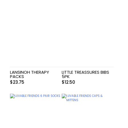
LANSINOH THERAPY
LITTLE TREASSURES BIBS
PACKS
5PK
$
23.75
$
12.50