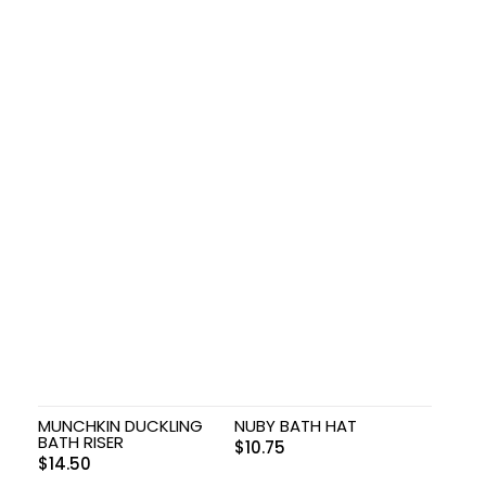
MUNCHKIN DUCKLING
NUBY BATH HAT
BATH RISER
$
10.75
$
14.50