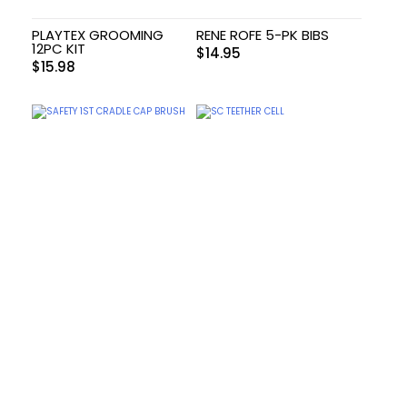
PLAYTEX GROOMING
RENE ROFE 5-PK BIBS
12PC KIT
$
14.95
$
15.98