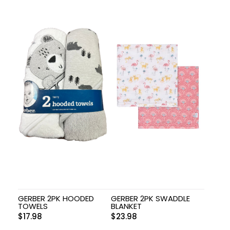
GERBER 2PK HOODED
GERBER 2PK SWADDLE
TOWELS
BLANKET
$
17.98
$
23.98