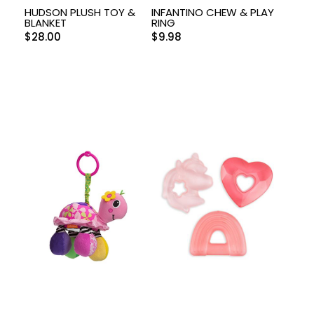
HUDSON PLUSH TOY &
INFANTINO CHEW & PLAY
BLANKET
RING
$
28.00
$
9.98