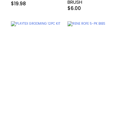
BRUSH
$
19.98
$
6.00