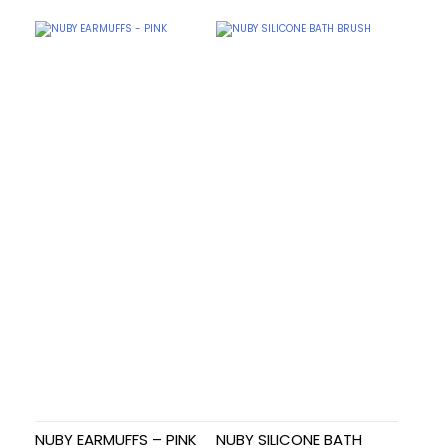
NUBY EARMUFFS – PINK
NUBY SILICONE BATH