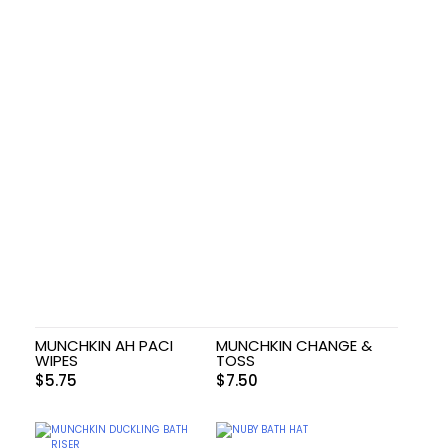
MUNCHKIN AH PACI
MUNCHKIN CHANGE &
WIPES
TOSS
$
5.75
$
7.50