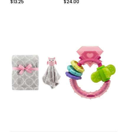
$
13.25
$
24.00