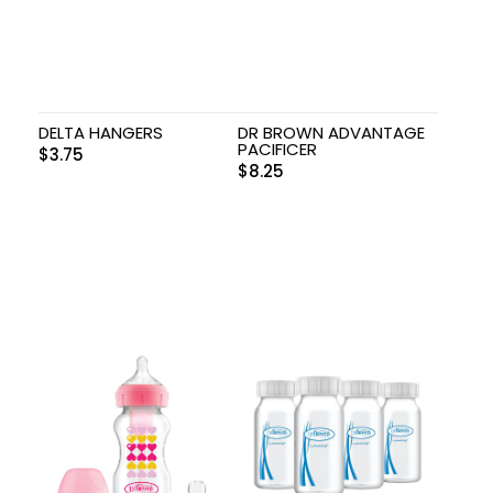
DELTA HANGERS
DR BROWN ADVANTAGE
PACIFICER
$
3.75
$
8.25