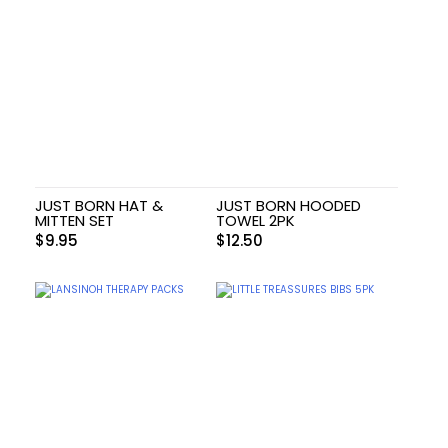
JUST BORN HAT &
JUST BORN HOODED
MITTEN SET
TOWEL 2PK
$
9.95
$
12.50