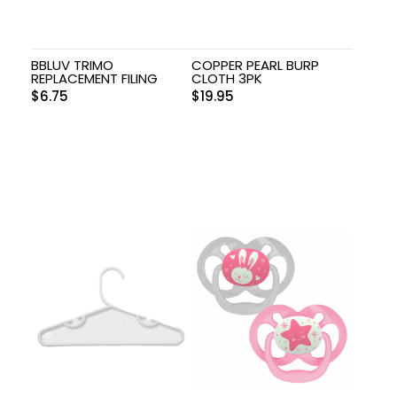
BBLUV TRIMO
COPPER PEARL BURP
REPLACEMENT FILING
CLOTH 3PK
$
6.75
$
19.95