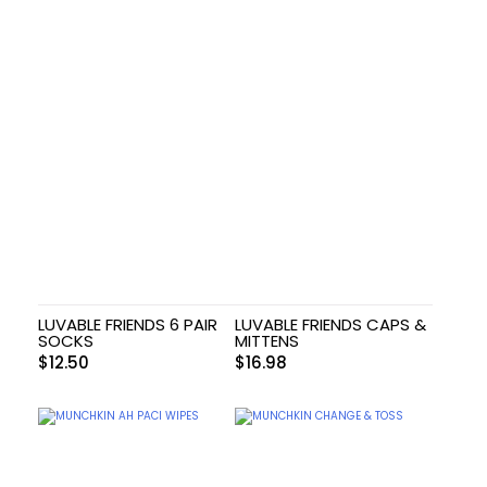
LUVABLE FRIENDS 6 PAIR
LUVABLE FRIENDS CAPS &
SOCKS
MITTENS
$
12.50
$
16.98