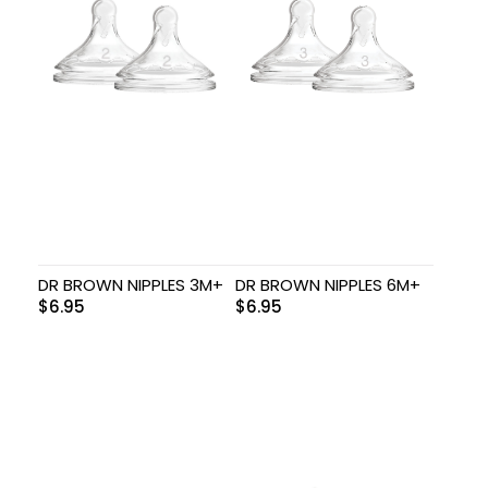
DR BROWN NIPPLES 3M+
DR BROWN NIPPLES 6M+
$
6.95
$
6.95