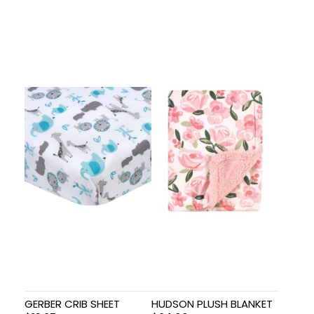
GERBER CRIB SHEET
HUDSON PLUSH BLANKET