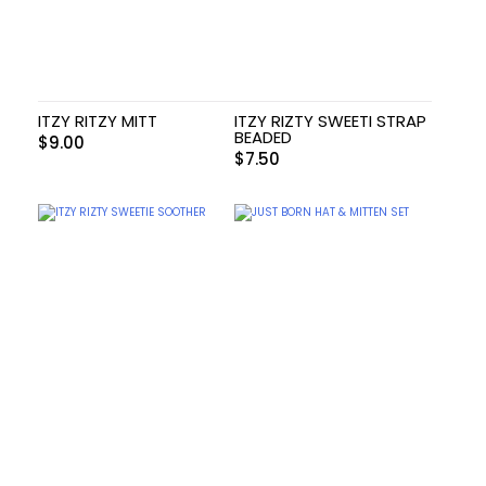
ITZY RITZY MITT
ITZY RIZTY SWEETI STRAP
BEADED
$
9.00
$
7.50