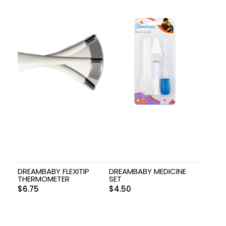
DREAMBABY FLEXITIP
DREAMBABY MEDICINE
THERMOMETER
SET
$
6.75
$
4.50