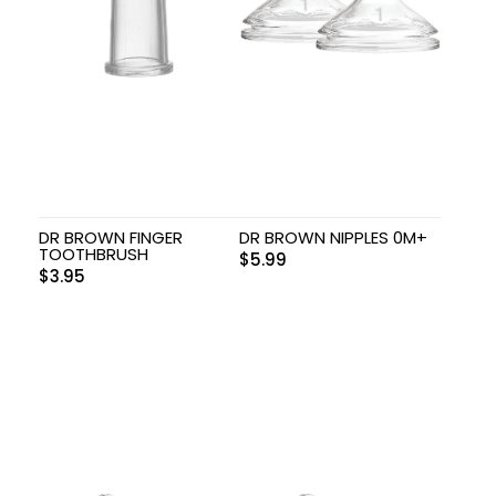
DR BROWN FINGER
DR BROWN NIPPLES 0M+
TOOTHBRUSH
$
5.99
$
3.95