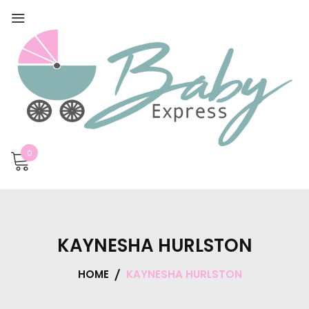
0
KAYNESHA HURLSTON
HOME
KAYNESHA HURLSTON