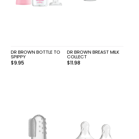
DR BROWN BOTTLE TO
DR BROWN BREAST MILK
SPIPPY
COLLECT
$
9.95
$
11.98