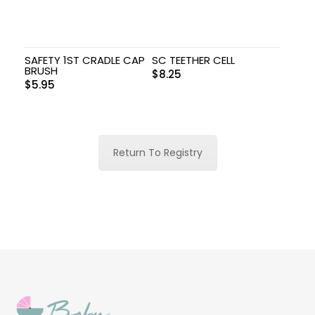
SAFETY 1ST CRADLE CAP
SC TEETHER CELL
BRUSH
$
8.25
$
5.95
Return To Registry