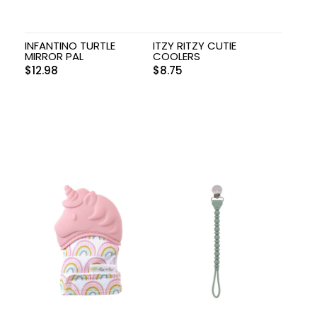
INFANTINO TURTLE
ITZY RITZY CUTIE
MIRROR PAL
COOLERS
$
12.98
$
8.75