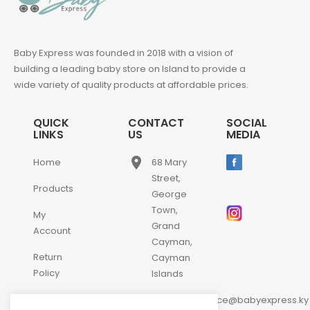
Baby Express was founded in 2018 with a vision of
building a leading baby store on Island to provide a
wide variety of quality products at affordable prices.
QUICK
CONTACT
SOCIAL
LINKS
US
MEDIA
place
Home
68 Mary
Street,
Products
George
Town,
My
Grand
Account
Cayman,
Return
Cayman
Policy
Islands
email
Contact
customerservice@babyexpress.ky