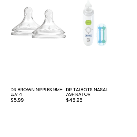
DR BROWN NIPPLES 9M+
DR TALBOTS NASAL
LEV 4
ASPIRATOR
$
5.99
$
45.95