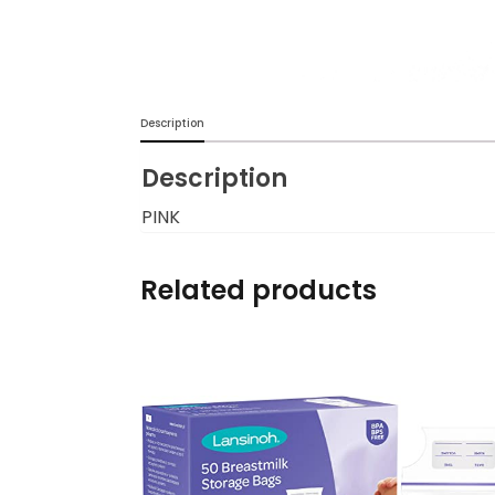
Burp cloths & Bibs &
Teethers
Car Seat & Strollers&
Description
travel Systems
Description
Educational Toys
PINK
Mom & Baby Pillows
Related products
Outdoor Activities &
More
Safety Products
Shoes