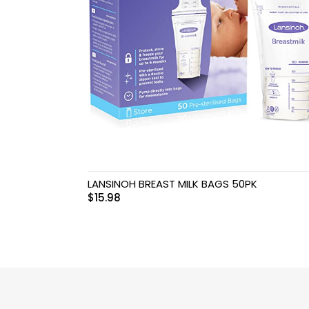
Swimwear & Gear
Toys
LANSINOH BREAST MILK BAGS 50PK
$
15.98