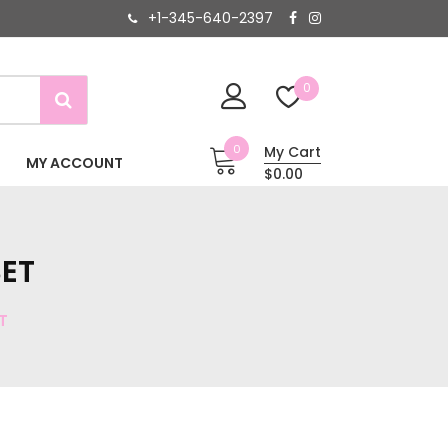
+1-345-640-2397
0
0
My Cart
MY ACCOUNT
$0.00
ET
T