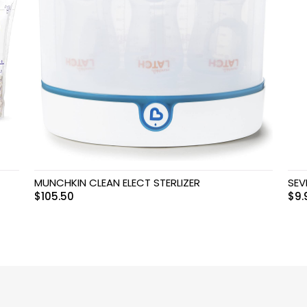
MUNCHKIN CLEAN ELECT STERLIZER
SEV
$
105.50
$
9.