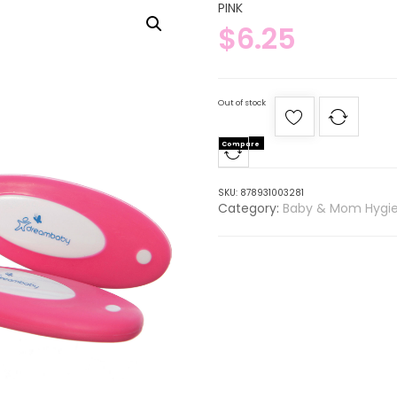
PINK
$
6.25
Out of stock
Compare
SKU:
878931003281
Category:
Baby & Mom Hygi