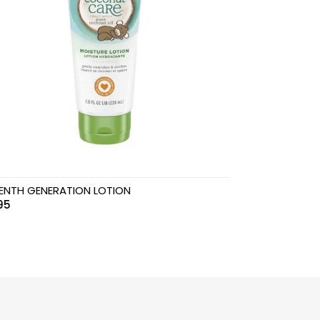
ENTH GENERATION LOTION
95