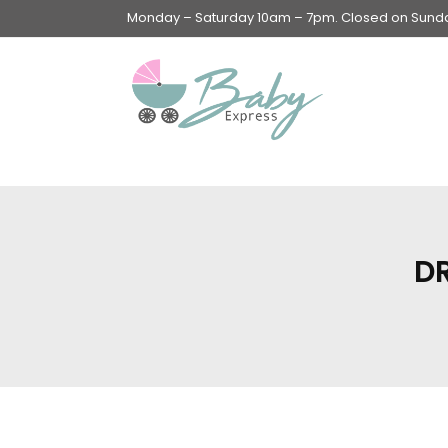
Monday – Saturday 10am – 7pm. Closed on Sunday
Swings & Walkers &
Rockers &
Superseats
D
Accessories
Apparel
Apparel accessories
Baby & Mom Hygiene