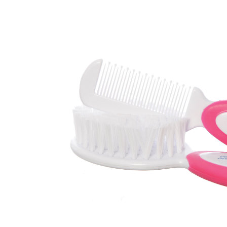
Baby & Toddler
Furniture
Baby Feeding items
& Accessories
Baby Gear
Bags & Caddies &
Accessories
Bath & Accessories
Bedding
Breast Pump &
Accessories