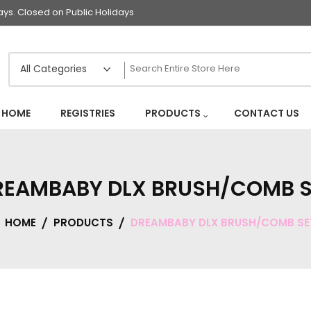
s. Closed on Public Holidays
HOME
REGISTRIES
PRODUCTS
CONTACT US
REAMBABY DLX BRUSH/COMB S
HOME
PRODUCTS
DREAMBABY DLX BRUSH/COMB SE