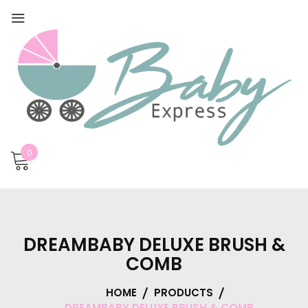
0
DREAMBABY DELUXE BRUSH &
COMB
HOME
PRODUCTS
DREAMBABY DELUXE BRUSH & COMB