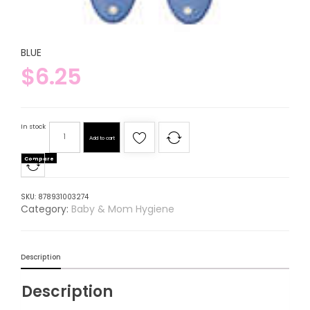
BLUE
$
6.25
In stock
Add to cart
Compare
SKU:
878931003274
Category:
Baby & Mom Hygiene
Description
Description