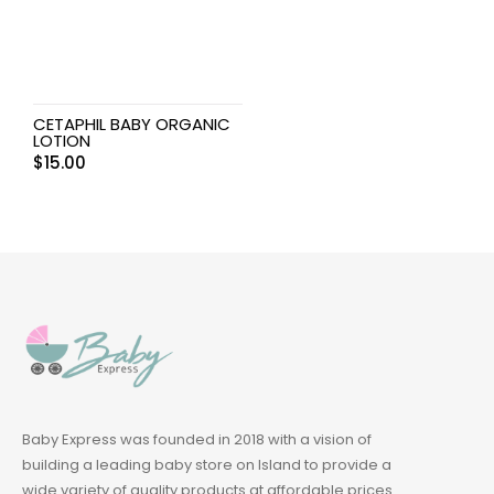
CETAPHIL BABY ORGANIC
LOTION
$
15.00
Baby Express was founded in 2018 with a vision of
building a leading baby store on Island to provide a
wide variety of quality products at affordable prices.