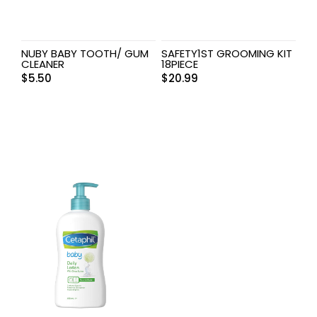
NUBY BABY TOOTH/ GUM
SAFETY1ST GROOMING KIT
CLEANER
18PIECE
$
5.50
$
20.99