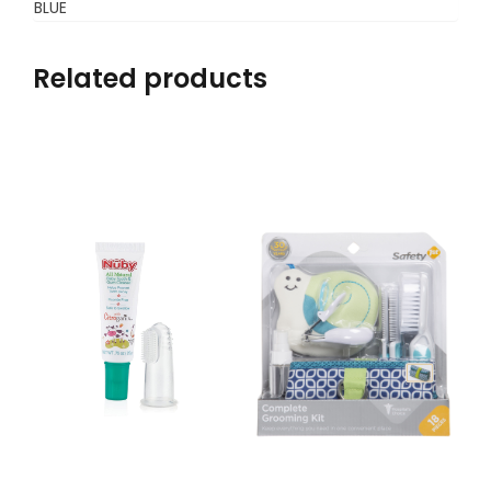
BLUE
Related products