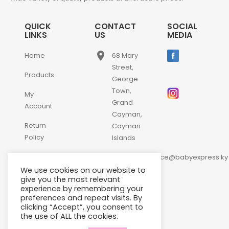
QUICK
CONTACT
SOCIAL
LINKS
US
MEDIA
place
Home
68 Mary
Street,
Products
George
Town,
My
Grand
Account
Cayman,
Return
Cayman
Policy
Islands
email
Contact
customerservice@babyexpress.ky
Us
We use cookies on our website to
phone
+1-
give you the most relevant
experience by remembering your
345-
preferences and repeat visits. By
640-
clicking “Accept”, you consent to
2397
the use of ALL the cookies.