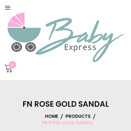
0
FN ROSE GOLD SANDAL
HOME
PRODUCTS
FN ROSE GOLD SANDAL