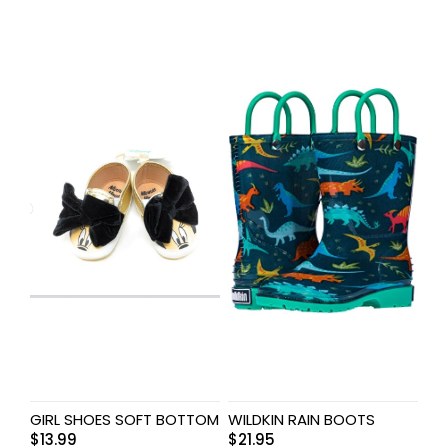
GIRL SHOES SOFT BOTTOM
WILDKIN RAIN BOOTS
$
13.99
$
21.95