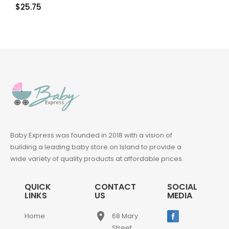
$
25.75
Baby Express was founded in 2018 with a vision of
building a leading baby store on Island to provide a
wide variety of quality products at affordable prices.
QUICK
CONTACT
SOCIAL
LINKS
US
MEDIA
place
Home
68 Mary
Street,