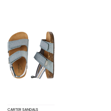
CARTER SANDALS