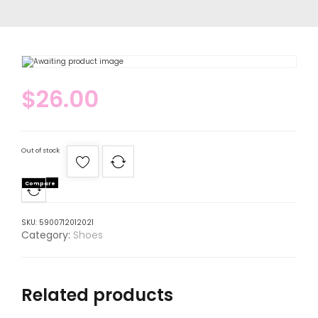
$
26.00
Out of stock
Compare
SKU:
5900712012021
Category:
Shoes
Related products