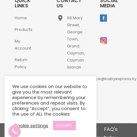
QUICK
CONTACT
SOCIAL
LINKS
US
MEDIA
place
Home
68 Mary
Street,
Products
George
Town,
My
Grand
Account
Cayman,
Return
Cayman
Policy
Islands
email
Contact
customerservice@babyexpress.ky
Us
We use cookies on our website to
phone
+1-
give you the most relevant
experience by remembering your
345-
preferences and repeat visits. By
640-
clicking “Accept”, you consent to
2397
the use of ALL the cookies.
Cookie settings
ACCEPT
Terms and Conditions
FAQ's