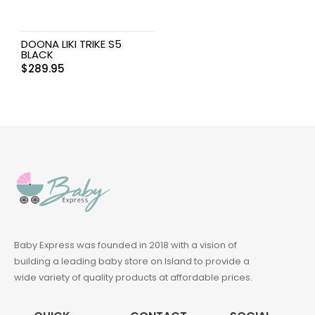
DOONA LIKI TRIKE S5
BLACK
$
289.95
Baby Express was founded in 2018 with a vision of
building a leading baby store on Island to provide a
wide variety of quality products at affordable prices.