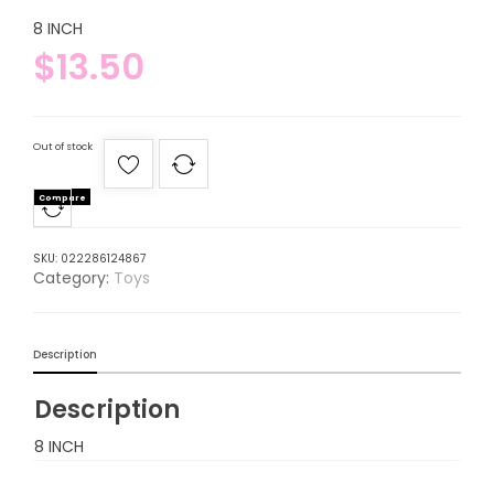
8 INCH
$
13.50
Out of stock
Compare
SKU:
022286124867
Category:
Toys
Description
Description
8 INCH