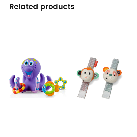
Related products