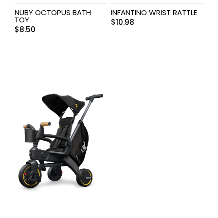
NUBY OCTOPUS BATH
INFANTINO WRIST RATTLE
TOY
$
10.98
$
8.50