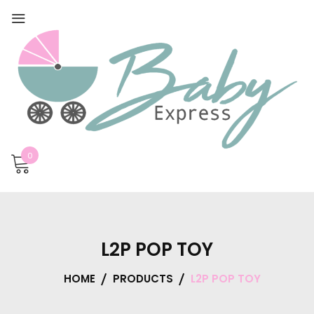
0
L2P POP TOY
HOME
PRODUCTS
L2P POP TOY