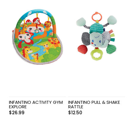
INFANTINO ACTIVITY GYM
INFANTINO PULL & SHAKE
EXPLORE
RATTLE
$
26.99
$
12.50