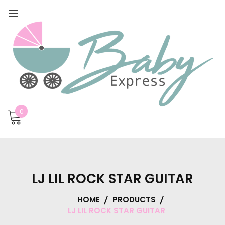
0
LJ LIL ROCK STAR GUITAR
HOME
PRODUCTS
LJ LIL ROCK STAR GUITAR