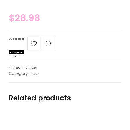
$
28.98
Out of stock
Compare
SKU:
657092157749
Category:
Toys
Related products