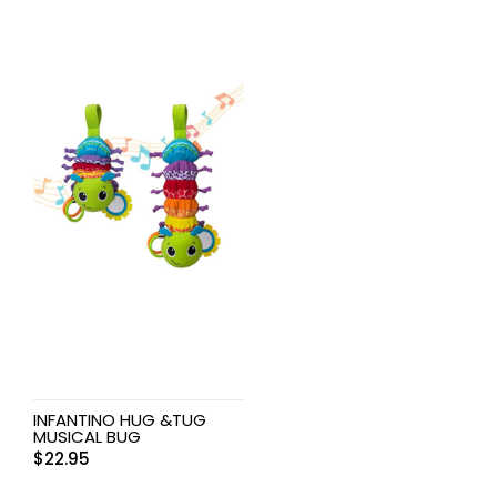
INFANTINO HUG &TUG
MUSICAL BUG
$
22.95