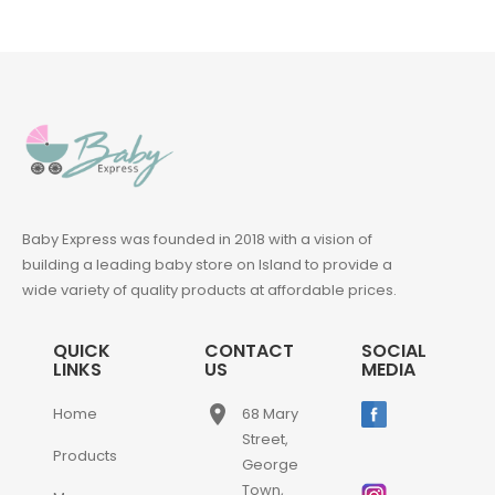
Baby Express was founded in 2018 with a vision of
building a leading baby store on Island to provide a
wide variety of quality products at affordable prices.
QUICK
CONTACT
SOCIAL
LINKS
US
MEDIA
place
Home
68 Mary
Street,
Products
George
Town,