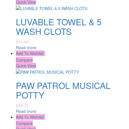
Quick View
LUVABLE TOWEL & 5
WASH CLOTS
$
16.00
Read more
Add To Wishlist
Compare
Quick View
PAW PATROL MUSICAL
POTTY
$
48.75
Read more
Add To Wishlist
Compare