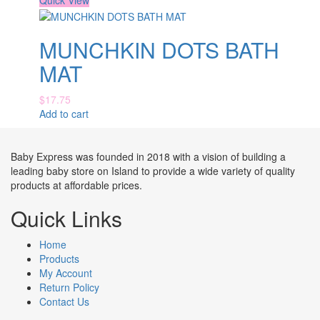
Quick View
MUNCHKIN DOTS BATH
MAT
$
17.75
Add to cart
Baby Express was founded in 2018 with a vision of building a
leading baby store on Island to provide a wide variety of quality
products at affordable prices.
Quick Links
Home
Products
My Account
Return Policy
Contact Us