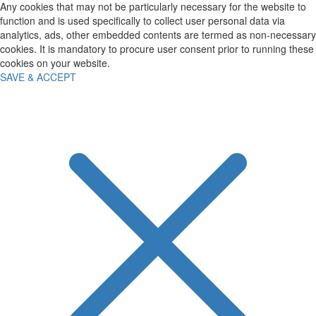
Any cookies that may not be particularly necessary for the website to
function and is used specifically to collect user personal data via
analytics, ads, other embedded contents are termed as non-necessary
cookies. It is mandatory to procure user consent prior to running these
cookies on your website.
SAVE & ACCEPT