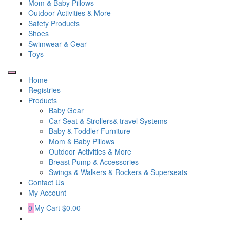
Mom & Baby Pillows
Outdoor Activities & More
Safety Products
Shoes
Swimwear & Gear
Toys
Home
Registries
Products
Baby Gear
Car Seat & Strollers& travel Systems
Baby & Toddler Furniture
Mom & Baby Pillows
Outdoor Activities & More
Breast Pump & Accessories
Swings & Walkers & Rockers & Superseats
Contact Us
My Account
0
My Cart
$0.00