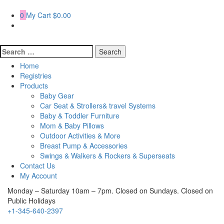
Skip
to
0
My Cart
$0.00
content
Search
for:
Home
Registries
Products
Baby Gear
Car Seat & Strollers& travel Systems
Baby & Toddler Furniture
Mom & Baby Pillows
Outdoor Activities & More
Breast Pump & Accessories
Swings & Walkers & Rockers & Superseats
Contact Us
My Account
Monday – Saturday 10am – 7pm. Closed on Sundays. Closed on
Public Holidays
+1-345-640-2397