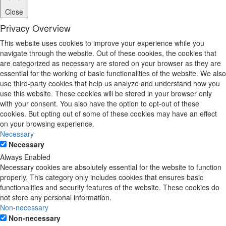
Close
Privacy Overview
This website uses cookies to improve your experience while you
navigate through the website. Out of these cookies, the cookies that
are categorized as necessary are stored on your browser as they are
essential for the working of basic functionalities of the website. We also
use third-party cookies that help us analyze and understand how you
use this website. These cookies will be stored in your browser only
with your consent. You also have the option to opt-out of these
cookies. But opting out of some of these cookies may have an effect
on your browsing experience.
Necessary
Necessary
Always Enabled
Necessary cookies are absolutely essential for the website to function
properly. This category only includes cookies that ensures basic
functionalities and security features of the website. These cookies do
not store any personal information.
Non-necessary
Non-necessary