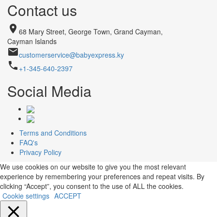
Contact us
place
68 Mary Street, George Town, Grand Cayman,
Cayman Islands
email
customerservice@babyexpress.ky
phone
+1-345-640-2397
Social Media
Terms and Conditions
FAQ's
Privacy Policy
We use cookies on our website to give you the most relevant
experience by remembering your preferences and repeat visits. By
clicking “Accept”, you consent to the use of ALL the cookies.
Cookie settings
ACCEPT