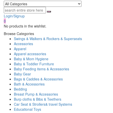
Login/Signup
0
No products in the wishlist.
Browse Categories
Swings & Walkers & Rockers & Superseats
Accessories
Apparel
Apparel accessories
Baby & Mom Hygiene
Baby & Toddler Furniture
Baby Feeding items & Accessories
Baby Gear
Bags & Caddies & Accessories
Bath & Accessories
Bedding
Breast Pump & Accessories
Burp cloths & Bibs & Teethers
Car Seat & Strollers& travel Systems
Educational Toys