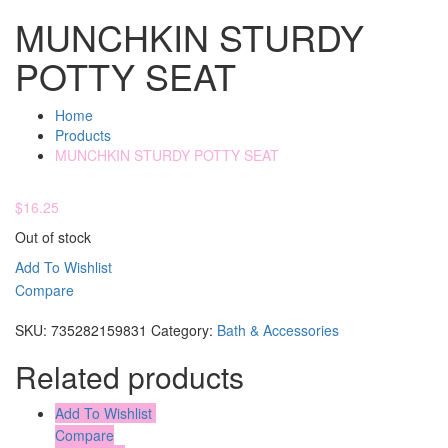
MUNCHKIN STURDY
POTTY SEAT
Home
Products
MUNCHKIN STURDY POTTY SEAT
$
16.25
Out of stock
Add To Wishlist
Compare
Compare
SKU:
735282159831
Category:
Bath & Accessories
Related products
Add To Wishlist
Compare