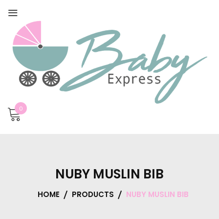
0
NUBY MUSLIN BIB
HOME
PRODUCTS
NUBY MUSLIN BIB