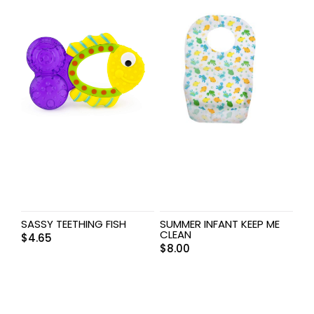
SASSY TEETHING FISH
SUMMER INFANT KEEP ME
CLEAN
$
4.65
$
8.00