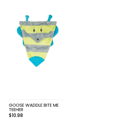
GOOSE WADDLE BITE ME
TEEHER
$
10.98