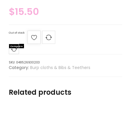
$
15.50
Out of stock
Compare
SKU:
048526930203
Category:
Burp cloths & Bibs & Teethers
Related products