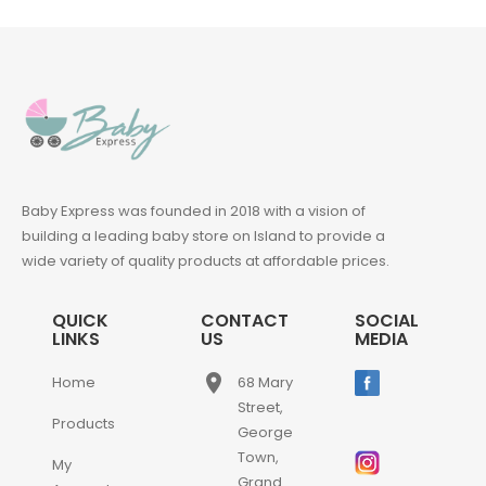
Baby Express was founded in 2018 with a vision of
building a leading baby store on Island to provide a
wide variety of quality products at affordable prices.
QUICK
CONTACT
SOCIAL
LINKS
US
MEDIA
place
Home
68 Mary
Street,
Products
George
Town,
My
Grand