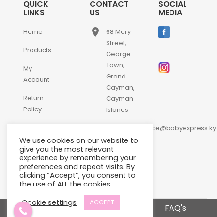
QUICK
CONTACT
SOCIAL
LINKS
US
MEDIA
place
Home
68 Mary
Street,
Products
George
Town,
My
Grand
Account
Cayman,
Return
Cayman
Policy
Islands
email
Contact
customerservice@babyexpress.ky
Us
We use cookies on our website to
phone
+1-
give you the most relevant
experience by remembering your
345-
preferences and repeat visits. By
640-
clicking “Accept”, you consent to
2397
the use of ALL the cookies.
Cookie settings
ACCEPT
Terms and Conditions
FAQ's