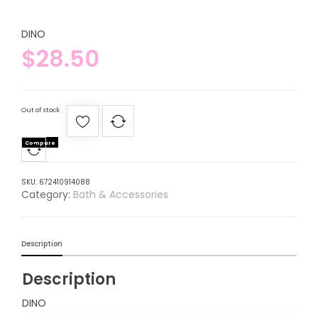
DINO
$
28.50
Out of stock
Compare
SKU:
672410914088
Category:
Bath & Accessories
Description
Description
DINO