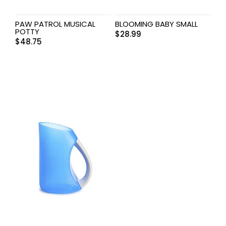
PAW PATROL MUSICAL
BLOOMING BABY SMALL
POTTY
$
28.99
$
48.75