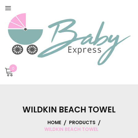
0
WILDKIN BEACH TOWEL
HOME
PRODUCTS
WILDKIN BEACH TOWEL