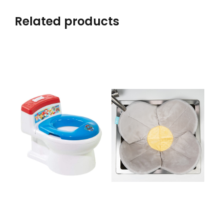
Related products