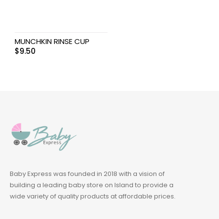
MUNCHKIN RINSE CUP
$
9.50
Baby Express was founded in 2018 with a vision of
building a leading baby store on Island to provide a
wide variety of quality products at affordable prices.