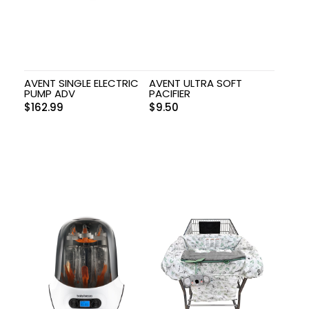
AVENT SINGLE ELECTRIC
AVENT ULTRA SOFT
PUMP ADV
PACIFIER
$
162.99
$
9.50