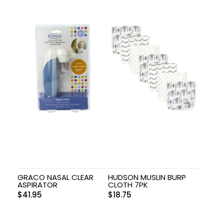
GRACO NASAL CLEAR
HUDSON MUSLIN BURP
ASPIRATOR
CLOTH 7PK
$
41.95
$
18.75