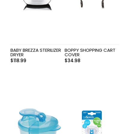
BABY BREZZA STERILIZER
BOPPY SHOPPING CART
DRYER
COVER
$
118.99
$
34.98