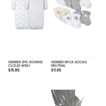
GERBER 2PK GOWNS
GERBER 6PCK SOCKS
CLOUD WISH
NEUTRAL
$
15.85
$
11.95