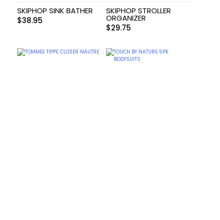
SKIPHOP SINK BATHER
SKIPHOP STROLLER
ORGANIZER
$
38.95
$
29.75