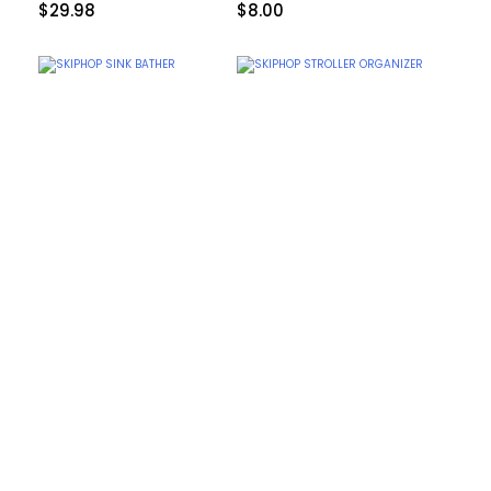
$
29.98
$
8.00