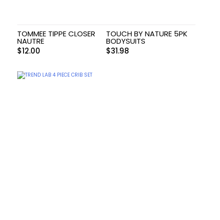
TOMMEE TIPPE CLOSER
TOUCH BY NATURE 5PK
NAUTRE
BODYSUITS
$
12.00
$
31.98