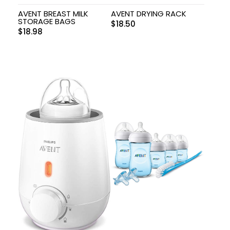
AVENT BREAST MILK
AVENT DRYING RACK
STORAGE BAGS
$
18.50
$
18.98