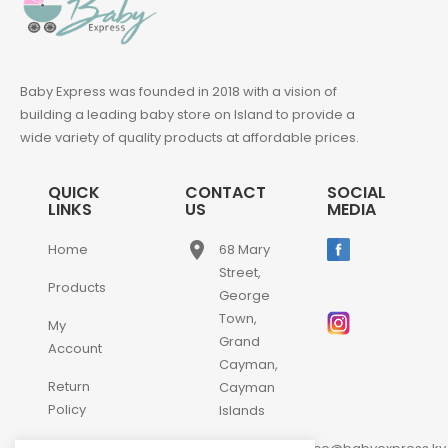
Baby Express was founded in 2018 with a vision of
building a leading baby store on Island to provide a
wide variety of quality products at affordable prices.
QUICK
CONTACT
SOCIAL
LINKS
US
MEDIA
place
Home
68 Mary
Street,
Products
George
Town,
My
Grand
Account
Cayman,
Return
Cayman
Policy
Islands
Contact