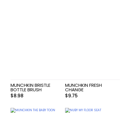
MUNCHKIN BRISTLE
MUNCHKIN FRESH
BOTTLE BRUSH
CHANGE
$
8.98
$
9.75