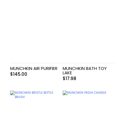
MUNCHKIN AIR PURIFIER
MUNCHKIN BATH TOY
LAKE
$
145.00
$
17.98