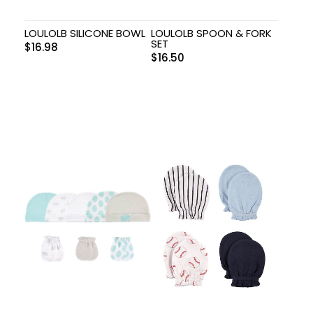
LOULOLB SILICONE BOWL
LOULOLB SPOON & FORK
SET
$
16.98
$
16.50