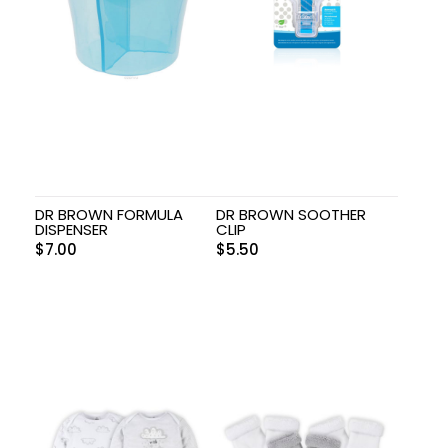
DR BROWN FORMULA
DR BROWN SOOTHER
DISPENSER
CLIP
$
7.00
$
5.50