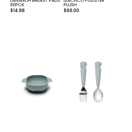
LANSINOH BREAST PADS
LEACHCO PODSTER
60PCK
PLUSH
$
14.98
$
66.00