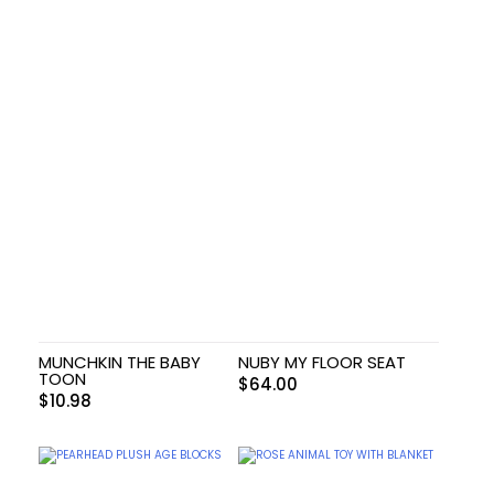
MUNCHKIN THE BABY
NUBY MY FLOOR SEAT
TOON
$
64.00
$
10.98