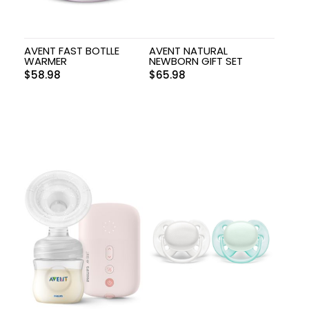
AVENT FAST BOTLLE
AVENT NATURAL
WARMER
NEWBORN GIFT SET
$
58.98
$
65.98