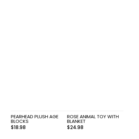
PEARHEAD PLUSH AGE
ROSE ANIMAL TOY WITH
BLOCKS
BLANKET
$
18.98
$
24.98