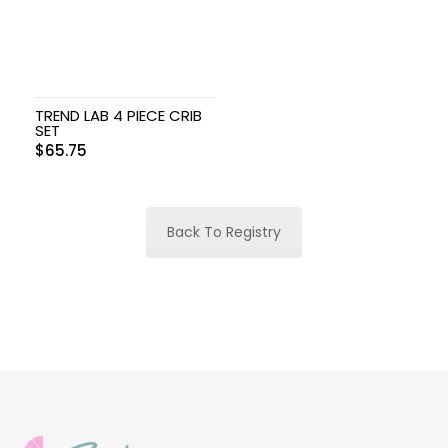
TREND LAB 4 PIECE CRIB
SET
$
65.75
Back To Registry