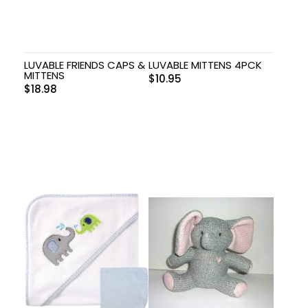
LUVABLE FRIENDS CAPS &
LUVABLE MITTENS 4PCK
MITTENS
$
10.95
$
18.98