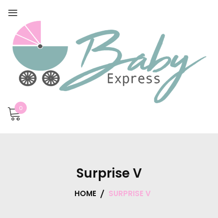
0
Surprise V
HOME
SURPRISE V