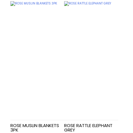
ROSE MUSLIN BLANKETS
ROSE RATTLE ELEPHANT
3PK
GREY