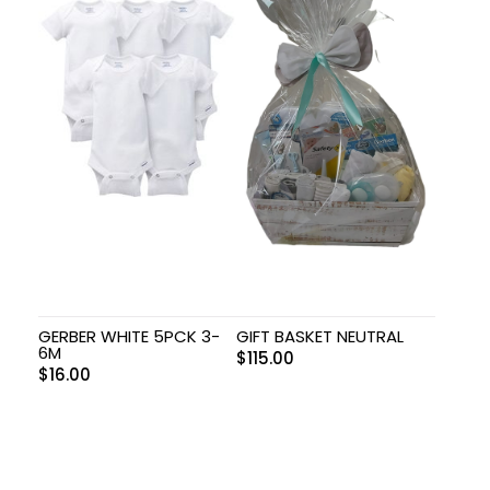
GERBER WHITE 5PCK 3-
GIFT BASKET NEUTRAL
6M
$
115.00
$
16.00