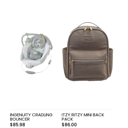
INGENUITY CRADLING
ITZY RITZY MINI BACK
BOUNCER
PACK
$
85.98
$
86.00