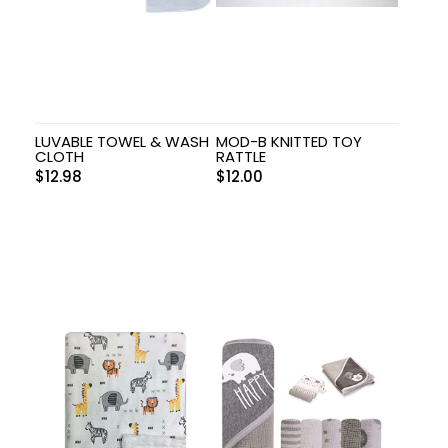
LUVABLE TOWEL & WASH
MOD-B KNITTED TOY
CLOTH
RATTLE
$
12.98
$
12.00