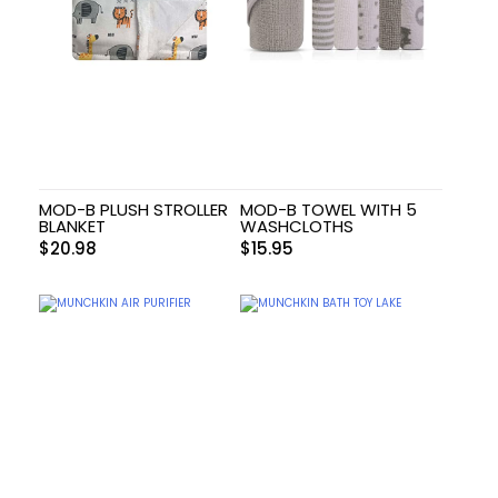
MOD-B PLUSH STROLLER
MOD-B TOWEL WITH 5
BLANKET
WASHCLOTHS
$
20.98
$
15.95